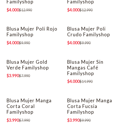
Familyshop
Familyshop
$4.000
$4.000
$12.990
$12.990
Blusa Mujer Poli Rojo
Blusa Mujer Poli
-60% OFF
-60% OFF
Familyshop
Crudo Familyshop
$4.000
$4.000
$9.990
$9.990
Blusa Mujer Gold
Blusa Mujer Sin
-50% OFF
-73% OFF
Verde Familyshop
Mangas Café
Familyshop
$3.990
$7.990
$4.000
$14.990
Blusa Mujer Manga
Blusa Mujer Manga
-50% OFF
-60% OFF
Corta Coral
Corta Fucsia
Familyshop
Familyshop
$3.990
$3.990
$7.990
$9.990