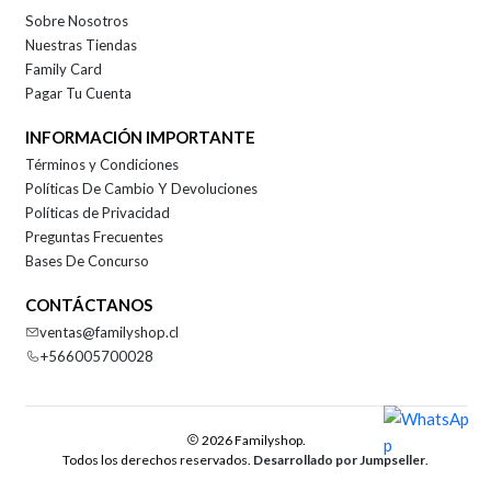
Sobre Nosotros
Nuestras Tiendas
Family Card
Pagar Tu Cuenta
INFORMACIÓN IMPORTANTE
Términos y Condiciones
Políticas De Cambio Y Devoluciones
Políticas de Privacidad
Preguntas Frecuentes
Bases De Concurso
CONTÁCTANOS
ventas@familyshop.cl
+566005700028
2026 Familyshop.
Todos los derechos reservados.
Desarrollado por Jumpseller
.