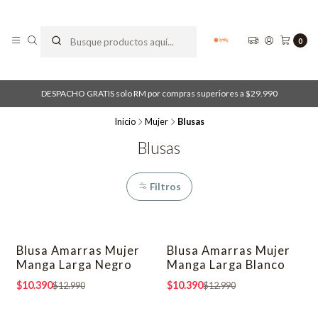
0
DESPACHO GRATIS solo RM por compras superiores a $29.990
Inicio
Mujer
Blusas
Blusas
Filtros
Blusa Amarras Mujer
Blusa Amarras Mujer
-20% OFF
-20% OFF
Manga Larga Negro
Manga Larga Blanco
$10.390
$10.390
$12.990
$12.990