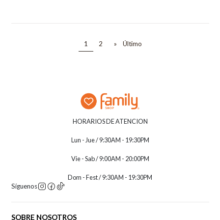
1
2
»
Último
HORARIOS DE ATENCION
Lun - Jue / 9:30AM - 19:30PM
Vie - Sab / 9:00AM - 20:00PM
Dom - Fest / 9:30AM - 19:30PM
Síguenos
SOBRE NOSOTROS