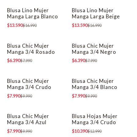
Blusa Lino Mujer
Blusa Lino Mujer
-20% OFF
-20% OFF
Manga Larga Blanco
Manga Larga Beige
$13.590
$13.590
$16.990
$16.990
Blusa Chic Mujer
Blusa Chic Mujer
-20% OFF
-20% OFF
Manga 3/4 Rosado
Manga 3/4 Negro
$6.390
$6.390
$7.990
$7.990
Blusa Chic Mujer
Blusa Chic Mujer
-20% OFF
-20% OFF
Manga 3/4 Crudo
Manga 3/4 Blanco
$7.990
$7.990
$9.990
$9.990
Blusa Chic Mujer
Blusa Hojas Mujer
-20% OFF
-20% OFF
Manga 3/4 Azul
Manga 3/4 Crudo
$7.990
$10.390
$9.990
$12.990