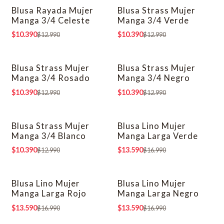
Blusa Rayada Mujer
Blusa Strass Mujer
-20% OFF
-20% OFF
Manga 3/4 Celeste
Manga 3/4 Verde
$10.390
$10.390
$12.990
$12.990
Blusa Strass Mujer
Blusa Strass Mujer
-20% OFF
-20% OFF
Manga 3/4 Rosado
Manga 3/4 Negro
$10.390
$10.390
$12.990
$12.990
Blusa Strass Mujer
Blusa Lino Mujer
-20% OFF
-20% OFF
Manga 3/4 Blanco
Manga Larga Verde
$10.390
$13.590
$12.990
$16.990
Blusa Lino Mujer
Blusa Lino Mujer
-20% OFF
-20% OFF
Manga Larga Rojo
Manga Larga Negro
$13.590
$13.590
$16.990
$16.990