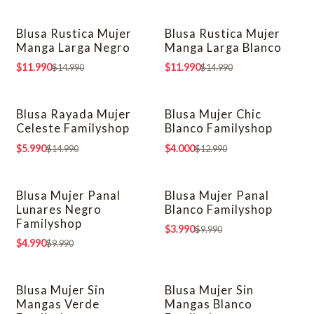
Blusa Rustica Mujer
Blusa Rustica Mujer
-20% OFF
-20% OFF
Manga Larga Negro
Manga Larga Blanco
$11.990
$11.990
$14.990
$14.990
Blusa Rayada Mujer
Blusa Mujer Chic
-60% OFF
-69% OFF
Celeste Familyshop
Blanco Familyshop
$5.990
$4.000
$14.990
$12.990
Blusa Mujer Panal
Blusa Mujer Panal
-50% OFF
-60% OFF
Lunares Negro
Blanco Familyshop
Familyshop
$3.990
$9.990
$4.990
$9.990
Blusa Mujer Sin
Blusa Mujer Sin
-69% OFF
-69% OFF
Mangas Verde
Mangas Blanco