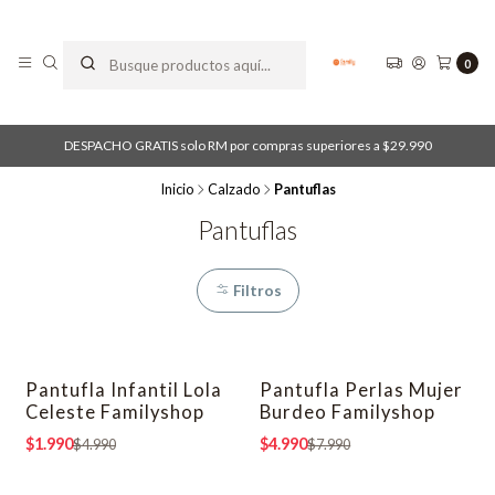
0
DESPACHO GRATIS solo RM por compras superiores a $29.990
Inicio
Calzado
Pantuflas
Pantuflas
Filtros
Pantufla Infantil Lola
Pantufla Perlas Mujer
-60% OFF
-38% OFF
Celeste Familyshop
Burdeo Familyshop
$1.990
$4.990
$4.990
$7.990