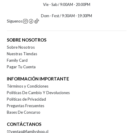
Vie - Sab / 9:00AM - 20:00PM
Dom - Fest / 9:30AM - 19:30PM
Síguenos
SOBRE NOSOTROS
Sobre Nosotros
Nuestras Tiendas
Family Card
Pagar Tu Cuenta
INFORMACIÓN IMPORTANTE
Términos y Condiciones
Políticas De Cambio Y Devoluciones
Políticas de Privacidad
Preguntas Frecuentes
Bases De Concurso
CONTÁCTANOS
ventas@familyshop.cl