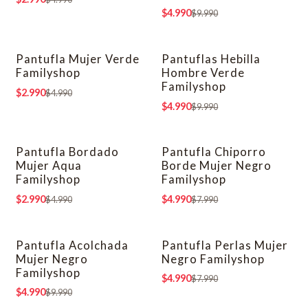
$4.990
$9.990
Pantufla Mujer Verde
Pantuflas Hebilla
-40% OFF
-50% OFF
Familyshop
Hombre Verde
Familyshop
$2.990
$4.990
$4.990
$9.990
Pantufla Bordado
Pantufla Chiporro
-40% OFF
-38% OFF
Mujer Aqua
Borde Mujer Negro
Familyshop
Familyshop
$2.990
$4.990
$4.990
$7.990
Pantufla Acolchada
Pantufla Perlas Mujer
-50% OFF
-38% OFF
Mujer Negro
Negro Familyshop
Familyshop
$4.990
$7.990
$4.990
$9.990