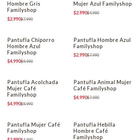
Hombre Gris
Mujer Azul Familyshop
Familyshop
$2.990
$4.990
$2.990
$7.990
Pantufla Chiporro
Pantufla Hombre Azul
-50% OFF
-63% OFF
Hombre Azul
Familyshop
Familyshop
$2.990
$7.990
$4.990
$9.990
Pantufla Acolchada
Pantufla Animal Mujer
-50% OFF
-38% OFF
Mujer Café
Café Familyshop
Familyshop
$4.990
$7.990
$4.990
$9.990
Pantufla Mujer Café
Pantufla Hebilla
-40% OFF
-50% OFF
Familyshop
Hombre Café
Familyshop
$2.990
$4.990