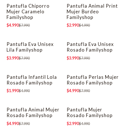
Pantufla Chiporro
Pantufla Animal Print
-38% OFF
-40% OFF
Mujer Caramelo
Mujer Burdeo
Familyshop
Familyshop
$4.990
$2.990
$7.990
$4.990
Pantufla Eva Unisex
Pantufla Eva Unisex
-50% OFF
-50% OFF
Lila Familyshop
Rosado Familyshop
$3.990
$3.990
$7.990
$7.990
Pantufla Infantil Lola
Pantufla Perlas Mujer
-60% OFF
-38% OFF
Rosado Familyshop
Rosado Familyshop
$1.990
$4.990
$4.990
$7.990
Pantufla Animal Mujer
Pantufla Mujer
-38% OFF
-40% OFF
Rosado Familyshop
Rosado Familyshop
$4.990
$2.990
$7.990
$4.990