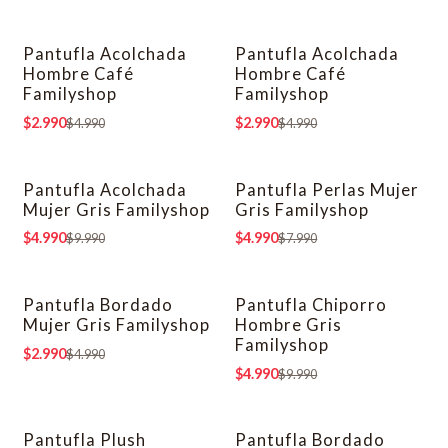
Pantufla Acolchada
Pantufla Acolchada
-40% OFF
-40% OFF
Hombre Café
Hombre Café
Familyshop
Familyshop
$2.990
$2.990
$4.990
$4.990
Pantufla Acolchada
Pantufla Perlas Mujer
-50% OFF
-38% OFF
Mujer Gris Familyshop
Gris Familyshop
$4.990
$4.990
$9.990
$7.990
Pantufla Bordado
Pantufla Chiporro
-40% OFF
-50% OFF
Mujer Gris Familyshop
Hombre Gris
Familyshop
$2.990
$4.990
$4.990
$9.990
Pantufla Plush
Pantufla Bordado
-63% OFF
-40% OFF