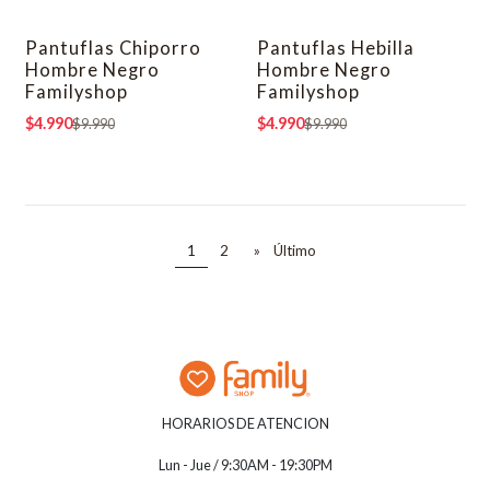
Pantuflas Chiporro
Pantuflas Hebilla
-50% OFF
-50% OFF
Hombre Negro
Hombre Negro
Familyshop
Familyshop
$4.990
$4.990
$9.990
$9.990
1
2
»
Último
HORARIOS DE ATENCION
Lun - Jue / 9:30AM - 19:30PM