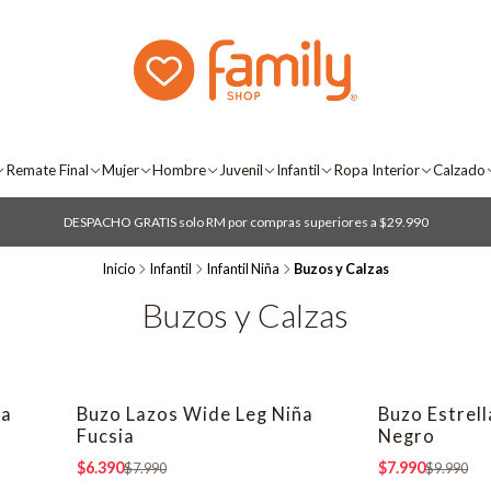
Remate Final
Mujer
Hombre
Juvenil
Infantil
Ropa Interior
Calzado
DESPACHO GRATIS solo RM por compras superiores a $29.990
Inicio
Infantil
Infantil Niña
Buzos y Calzas
Buzos y Calzas
ña
Buzo Lazos Wide Leg Niña
Buzo Estrel
-20% OFF
-20% OFF
Fucsia
Negro
$6.390
$7.990
$7.990
$9.990