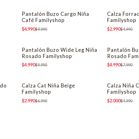
Pantalón Buzo Cargo Niña
Calza Forra
-50% OFF
-40% OFF
Café Familyshop
Familyshop
$4.990
$2.990
$9.990
$4.990
a
Pantalón Buzo Wide Leg Niña
Pantalón Bu
-50% OFF
-38% OFF
Rosado Familyshop
Rosado Fam
$4.990
$4.990
$9.990
$7.990
ado
Calza Cat Niña Beige
Calza Niña 
-57% OFF
-60% OFF
Familyshop
Familyshop
$2.990
$2.000
$6.990
$4.990