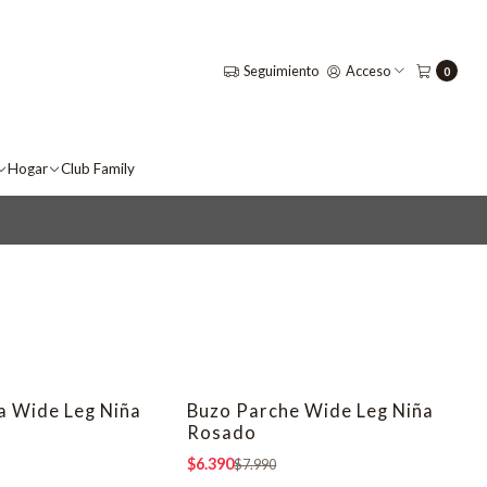
Seguimiento
Acceso
0
Hogar
Club Family
la Wide Leg Niña
Buzo Parche Wide Leg Niña
-20% OFF
Rosado
$6.390
$7.990