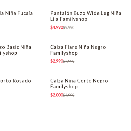
da Niña Fucsia
Pantalón Buzo Wide Leg Niña
-50% OFF
Lila Familyshop
$4.990
$9.990
zo Basic Niña
Calza Flare Niña Negro
-63% OFF
ilyshop
Familyshop
$2.990
$7.990
Corto Rosado
Calza Niña Corto Negro
-60% OFF
Familyshop
$2.000
$4.990