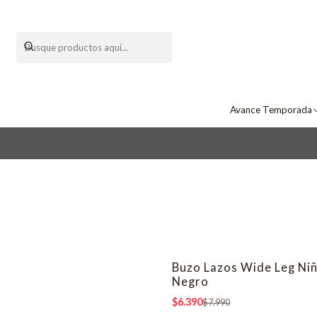
Avance Temporada
Buzo Lazos Wide Leg Ni
-20% OFF
Negro
$6.390
$7.990