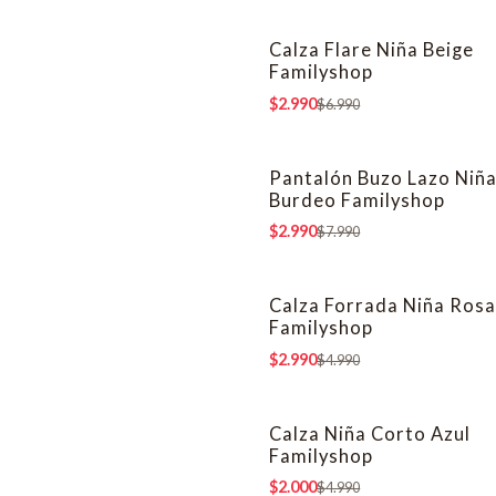
Calza Flare Niña Beige
-57% OFF
Familyshop
$2.990
$6.990
Pantalón Buzo Lazo Niñ
-63% OFF
Burdeo Familyshop
$2.990
$7.990
Calza Forrada Niña Ros
-40% OFF
Familyshop
$2.990
$4.990
Calza Niña Corto Azul
-60% OFF
Familyshop
$2.000
$4.990