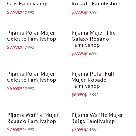
Gris Familyshop
Rosado Familyshop
$7.990
$7.990
$12.990
$12.990
Pijama Polar Mujer
Pijama Mujer The
-38% OFF
-53% OFF
Celeste Familyshop
Galaxy Rosado
Familyshop
$7.990
$12.990
$7.990
$16.990
Pijama Polar Mujer
Pijama Polar Full
-46% OFF
-46% OFF
Celeste Familyshop
Mujer Rosado
Familyshop
$6.990
$12.990
$6.990
$12.990
Pijama Waffle Mujer
Pijama Waffle Mujer
-47% OFF
-47% OFF
Rosado Familyshop
Beige Familyshop
$7.990
$7.990
$14.990
$14.990