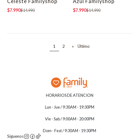
Celeste Familyshop
Azul Familyshop
$7.990
$7.990
$14.990
$14.990
1
2
»
Último
HORARIOS DE ATENCION
Lun - Jue / 9:30AM - 19:30PM
Vie - Sab / 9:00AM - 20:00PM
Dom - Fest / 9:30AM - 19:30PM
Síguenos