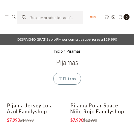
0
DESPACHO GRATIS solo RM por compras superiores a $29.990
Inicio
Pijamas
Pijamas
Filtros
Pijama Jersey Lola
Pijama Polar Space
-47% OFF
-38% OFF
Azul Familyshop
Niño Rojo Familyshop
$7.990
$7.990
$14.990
$12.990