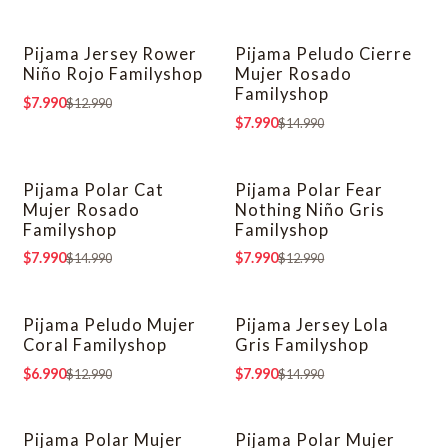
Pijama Jersey Rower
Pijama Peludo Cierre
-38% OFF
-47% OFF
Niño Rojo Familyshop
Mujer Rosado
Familyshop
$7.990
$12.990
$7.990
$14.990
Pijama Polar Cat
Pijama Polar Fear
-47% OFF
-38% OFF
Mujer Rosado
Nothing Niño Gris
Familyshop
Familyshop
$7.990
$7.990
$14.990
$12.990
Pijama Peludo Mujer
Pijama Jersey Lola
-46% OFF
-47% OFF
Coral Familyshop
Gris Familyshop
$6.990
$7.990
$12.990
$14.990
Pijama Polar Mujer
Pijama Polar Mujer
-38% OFF
-38% OFF