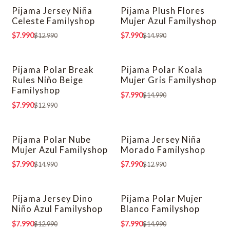
Pijama Jersey Niña
Pijama Plush Flores
-38% OFF
-47% OFF
Celeste Familyshop
Mujer Azul Familyshop
$7.990
$7.990
$12.990
$14.990
Pijama Polar Break
Pijama Polar Koala
-38% OFF
-47% OFF
Rules Niño Beige
Mujer Gris Familyshop
Familyshop
$7.990
$14.990
$7.990
$12.990
Pijama Polar Nube
Pijama Jersey Niña
-47% OFF
-38% OFF
Mujer Azul Familyshop
Morado Familyshop
$7.990
$7.990
$14.990
$12.990
Pijama Jersey Dino
Pijama Polar Mujer
-38% OFF
-47% OFF
Niño Azul Familyshop
Blanco Familyshop
$7.990
$7.990
$12.990
$14.990