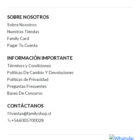
SOBRE NOSOTROS
Sobre Nosotros
Nuestras Tiendas
Family Card
Pagar Tu Cuenta
INFORMACIÓN IMPORTANTE
Términos y Condiciones
Políticas De Cambio Y Devoluciones
Políticas de Privacidad
Preguntas Frecuentes
Bases De Concurso
CONTÁCTANOS
ventas@familyshop.cl
+566005700028