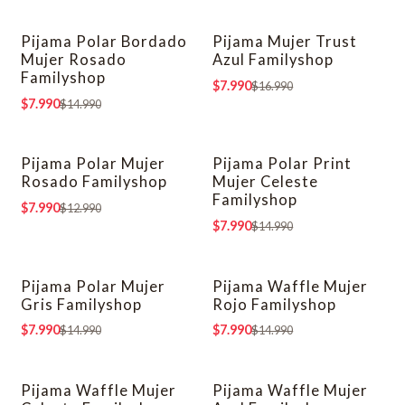
Pijama Polar Bordado
Pijama Mujer Trust
-47% OFF
-53% OFF
Mujer Rosado
Azul Familyshop
Familyshop
$7.990
$16.990
$7.990
$14.990
Pijama Polar Mujer
Pijama Polar Print
-38% OFF
-47% OFF
Rosado Familyshop
Mujer Celeste
Familyshop
$7.990
$12.990
$7.990
$14.990
Pijama Polar Mujer
Pijama Waffle Mujer
-47% OFF
-47% OFF
Gris Familyshop
Rojo Familyshop
$7.990
$7.990
$14.990
$14.990
Pijama Waffle Mujer
Pijama Waffle Mujer
-47% OFF
-47% OFF